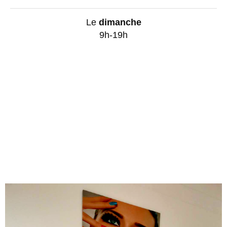
Le
dimanche
9h-19h