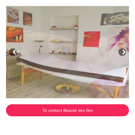
To contact Beauté des Iles