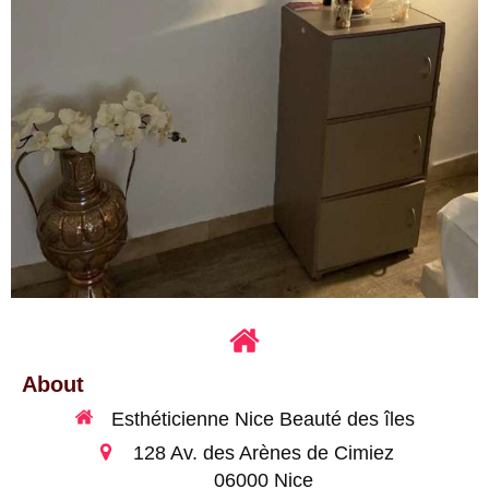
About
Esthéticienne Nice Beauté des îles
128 Av. des Arènes de Cimiez
06000
Nice