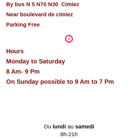
By bus N 5 N70 N30 Cimiez
Near boulevard de cimiez
Parking Free
Hours
Monday to Saturday
8 Am- 9 Pm
On Sunday possible to 9 Am to 7 Pm
Du
lundi
au
samedi
8h-21h