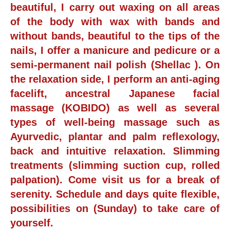
beautiful, I carry out waxing on all areas
of the body with wax with bands and
without bands, beautiful to the tips of the
nails, I offer a manicure and pedicure or a
semi-permanent nail polish (Shellac ). On
the relaxation side, I perform an anti-aging
facelift, ancestral Japanese facial
massage (KOBIDO) as well as several
types of well-being massage such as
Ayurvedic, plantar and palm reflexology,
back and intuitive relaxation. Slimming
treatments (slimming suction cup, rolled
palpation). Come visit us for a break of
serenity. Schedule and days quite flexible,
possibilities on (Sunday) to take care of
yourself.