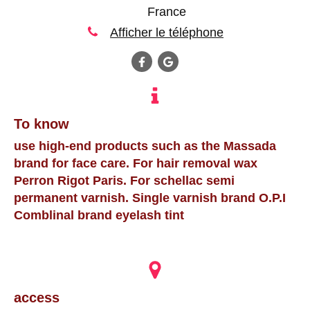
France
Afficher le téléphone
To know
use high-end products such as the Massada
brand for face care. For hair removal wax
Perron Rigot Paris. For schellac semi
permanent varnish. Single varnish brand O.P.I
Comblinal brand eyelash tint
access