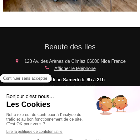
Beauté des Iles
128 Av. des Arènes de Cimiez
06000
Nice
France
Afficher le téléphone
Du
Lundi
au
Samedi
de
8h
à
21h
Le
Dimanche
de
9h
à
19h
Plan du site
Mentions légales
©2020 Beauté des Iles - SOINS ESTHETIQUES et de
massages bien-être