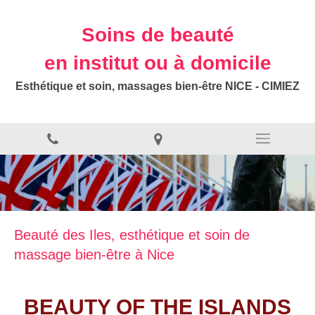
Soins de beauté
en institut ou à domicile
Esthétique et soin, massages bien-être NICE - CIMIEZ
Beauté des Iles, esthétique et soin de
massage bien-être à Nice
BEAUTY OF THE ISLANDS