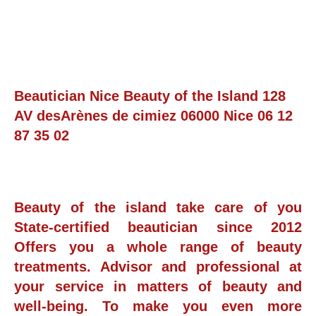
Beautician Nice Beauty of the Island 128
AV desArènes de cimiez 06000 Nice 06 12
87 35 02
Beauty of the island take care of you
State-certified beautician since 2012
Offers you a whole range of beauty
treatments. Advisor and professional at
your service in matters of beauty and
well-being. To make you even more